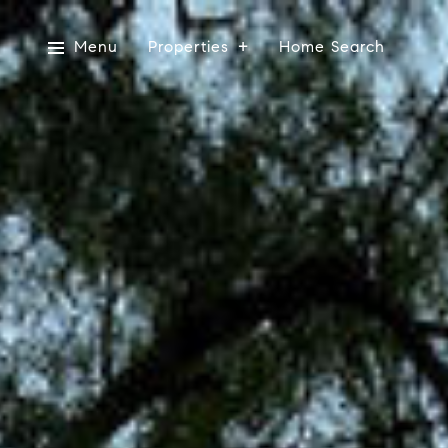
Menu
Properties
Home Search