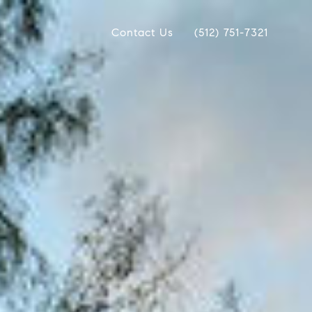
Contact Us
(512) 751-7321