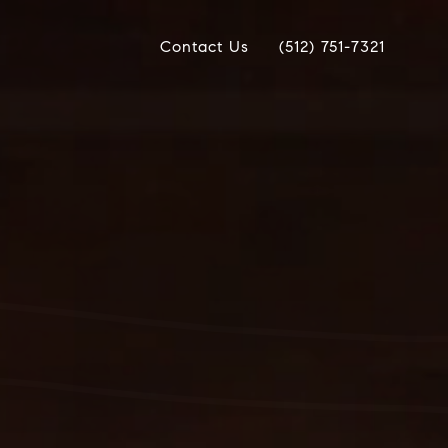
Contact Us
(512) 751-7321