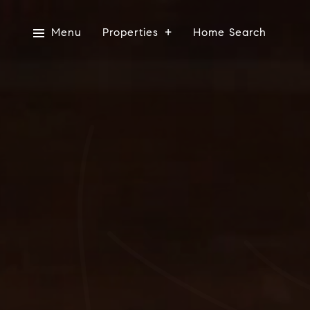
Menu
Properties
Home Search