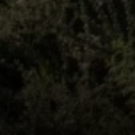
Lisa Sexton
(512) 751-7321
[email protected]
Susan Doyle
(512) 658-8229
[email protected]