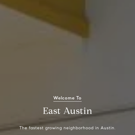
Welcome To
East Austin
The fastest growing neighborhood in Austin.