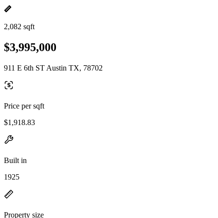
2,082 sqft
$3,995,000
911 E 6th ST Austin TX, 78702
Price per sqft
$1,918.83
Built in
1925
Property size