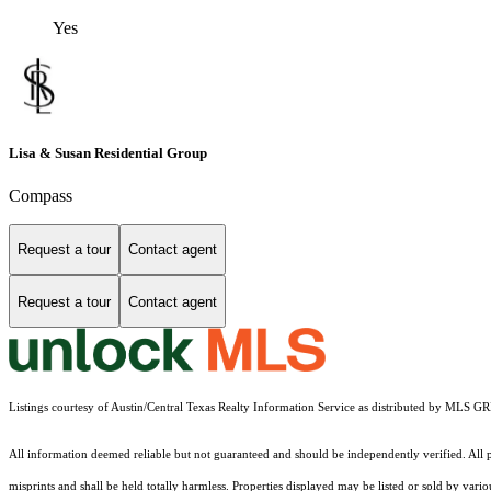
Yes
Lisa & Susan Residential Group
Compass
Request a tour
Contact agent
Request a tour
Contact agent
Listings courtesy of Austin/Central Texas Realty Information Service as distributed by MLS G
All information deemed reliable but not guaranteed and should be independently verified. All pr
misprints and shall be held totally harmless. Properties displayed may be listed or sold by vari