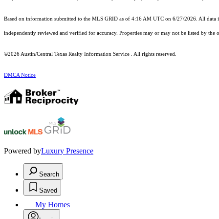
Based on information submitted to the MLS GRID as of 4:16 AM UTC on 6/27/2026. All data is
independently reviewed and verified for accuracy. Properties may or may not be listed by the o
©2026 Austin/Central Texas Realty Information Service . All rights reserved.
DMCA Notice
Powered by
Luxury Presence
Search
Saved
My Homes