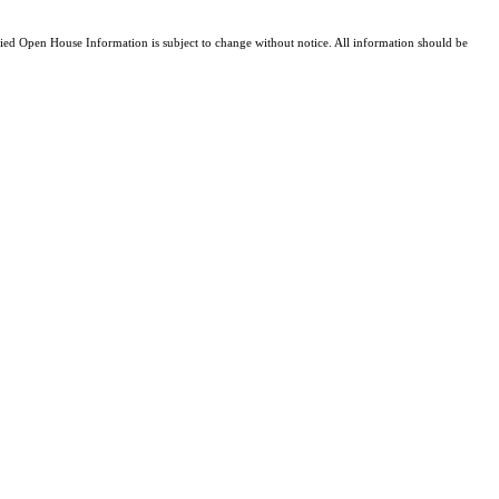
d Open House Information is subject to change without notice. All information should be