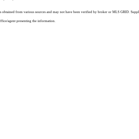
 obtained from various sources and may not have been verified by broker or MLS GRID. Supplie
ffice/agent presenting the information.