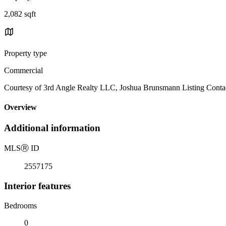
2,082 sqft
Property type
Commercial
Courtesy of 3rd Angle Realty LLC, Joshua Brunsmann Listing Conta
Overview
Additional information
MLS
Ⓡ
ID
2557175
Interior features
Bedrooms
0