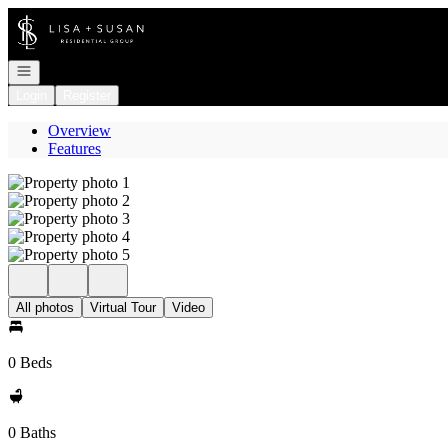
Go to: Homepage
Open navigation
Login
Register
Overview
Features
All photos
Virtual Tour
Video
0 Beds
0 Baths