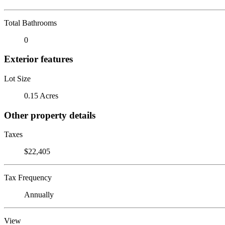
Total Bathrooms
0
Exterior features
Lot Size
0.15 Acres
Other property details
Taxes
$22,405
Tax Frequency
Annually
View