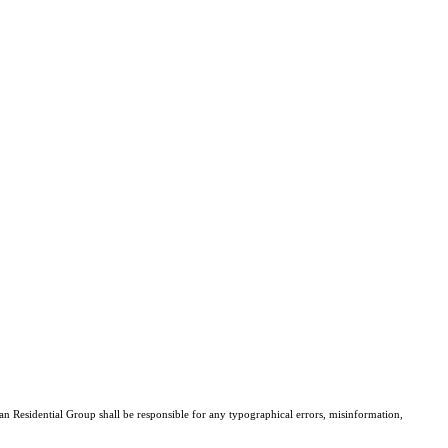
san Residential Group shall be responsible for any typographical errors, misinformation,