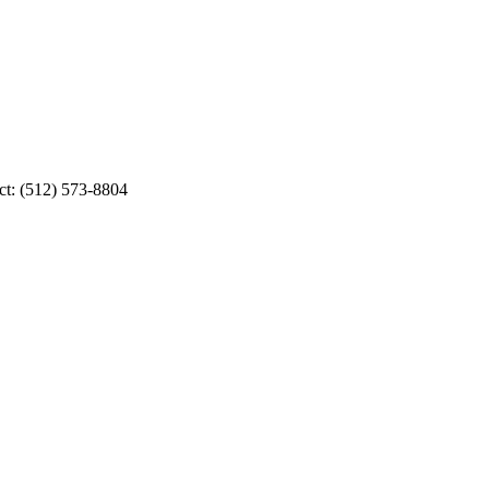
ct: (512) 573-8804