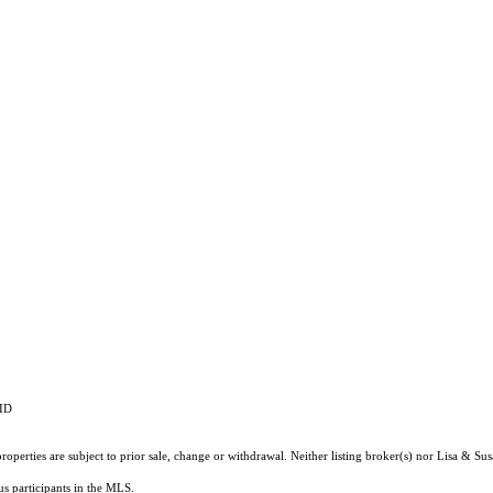
RID
operties are subject to prior sale, change or withdrawal. Neither listing broker(s) nor Lisa & Su
ous participants in the MLS.