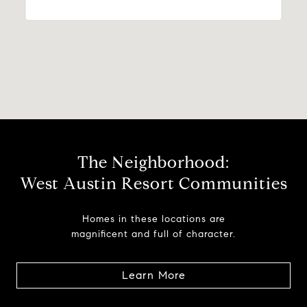
The Neighborhood:
West Austin Resort Communities
Homes in these locations are
magnificent and full of character.
Learn More