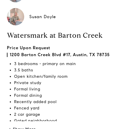
Susan Doyle
Watersmark at Barton Creek
Price Upon Request
1200 Barton Creek Blvd #17, Austin, TX 78735
3 bedrooms - primary on main
3.5 baths
Open kitchen/family room
Private study
Formal living
Formal dining
Recently added pool
Fenced yard
2 car garage
Gated neighborhood
Close to
Barton