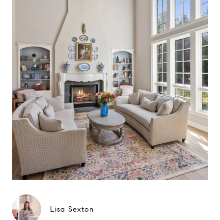
Lisa Sexton