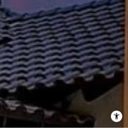
(512) 658-8229
[email protected]
I agree to be contacted by Susan Doyle via call, email,
and text for real estate services. To opt out, you can reply