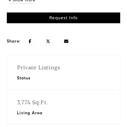
+ Show More
Request Info
Share:
Private Listings
Status
3,774 Sq.Ft.
Living Area