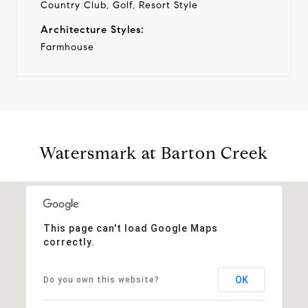
Country Club, Golf, Resort Style
Architecture Styles:
Farmhouse
Watersmark at Barton Creek
This page can't load Google Maps
correctly.
OK
Do you own this website?