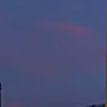
Lisa Sexton
(512) 751-7321
[email protected]
Susan Doyle