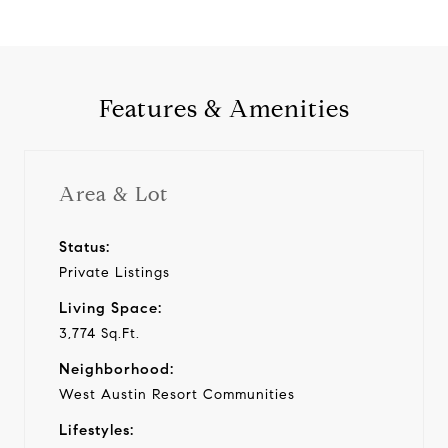
Features & Amenities
Area & Lot
Status:
Private Listings
Living Space:
3,774 Sq.Ft.
Neighborhood:
West Austin Resort Communities
Lifestyles: