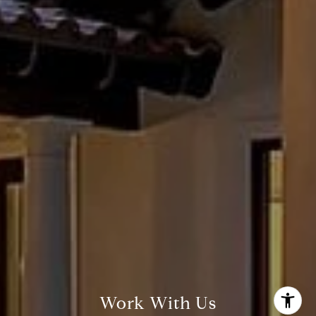
Susan Doyle
(512) 658-8229
[email protected]
Work With Us