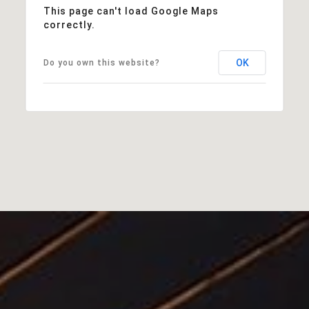
This page can't load Google Maps
correctly.
OK
Do you own this website?