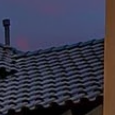
Lisa Sexton
(512) 751-7321
[email protected]