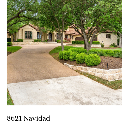
8621 Navidad