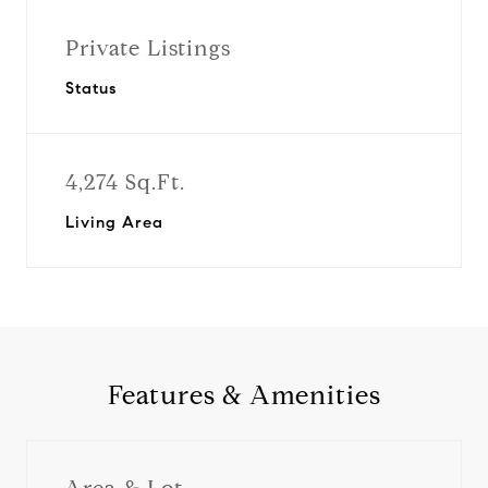
Private Listings
Status
4,274 Sq.Ft.
Living Area
Features & Amenities