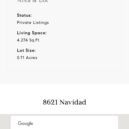
Area & Lot
Status:
Private Listings
Living Space:
4,274 Sq.Ft.
Lot Size:
0.71 Acres
8621 Navidad