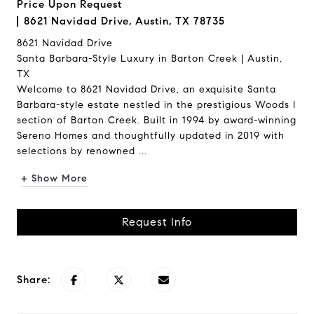
Price Upon Request
8621 Navidad Drive, Austin, TX 78735
8621 Navidad Drive
Santa Barbara-Style Luxury in Barton Creek | Austin,
TX
Welcome to 8621 Navidad Drive, an exquisite Santa
Barbara-style estate nestled in the prestigious Woods I
section of Barton Creek. Built in 1994 by award-winning
Sereno Homes and thoughtfully updated in 2019 with
selections by renowned ...
+ Show More
Request Info
Share: