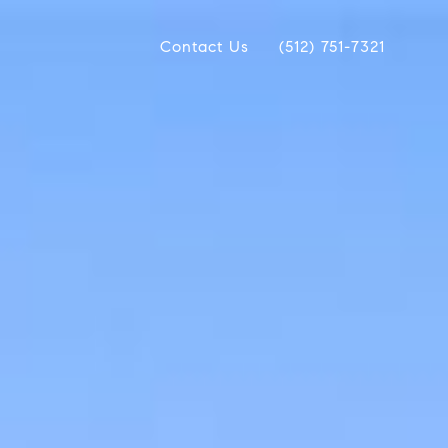
Contact Us
(512) 751-7321