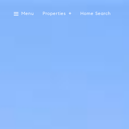
Menu
Properties
Home Search