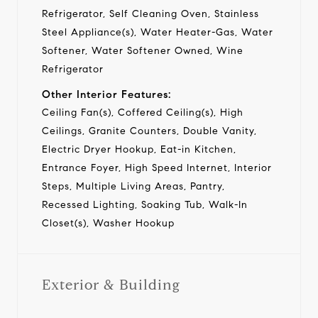
Refrigerator, Self Cleaning Oven, Stainless
Steel Appliance(s), Water Heater-Gas, Water
Softener, Water Softener Owned, Wine
Refrigerator
Other Interior Features:
Ceiling Fan(s), Coffered Ceiling(s), High
Ceilings, Granite Counters, Double Vanity,
Electric Dryer Hookup, Eat-in Kitchen,
Entrance Foyer, High Speed Internet, Interior
Steps, Multiple Living Areas, Pantry,
Recessed Lighting, Soaking Tub, Walk-In
Closet(s), Washer Hookup
Exterior & Building