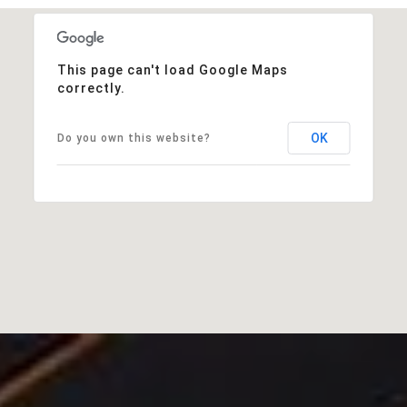
This page can't load Google Maps
correctly.
OK
Do you own this website?