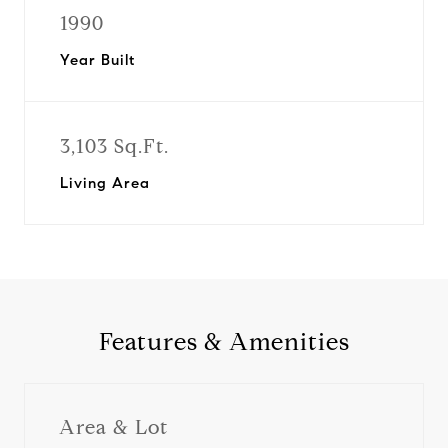
1990
Year Built
3,103 Sq.Ft.
Living Area
Features & Amenities
Area & Lot