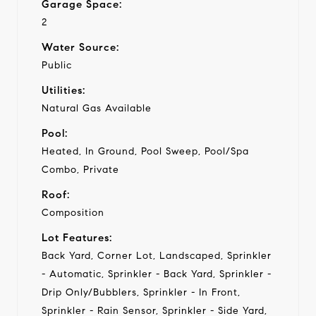
Garage Space:
2
Water Source:
Public
Utilities:
Natural Gas Available
Pool:
Heated, In Ground, Pool Sweep, Pool/Spa
Combo, Private
Roof:
Composition
Lot Features:
Back Yard, Corner Lot, Landscaped, Sprinkler
- Automatic, Sprinkler - Back Yard, Sprinkler -
Drip Only/Bubblers, Sprinkler - In Front,
Sprinkler - Rain Sensor, Sprinkler - Side Yard,