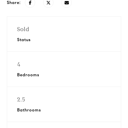
Share:
Sold
Status
4
Bedrooms
2.5
Bathrooms