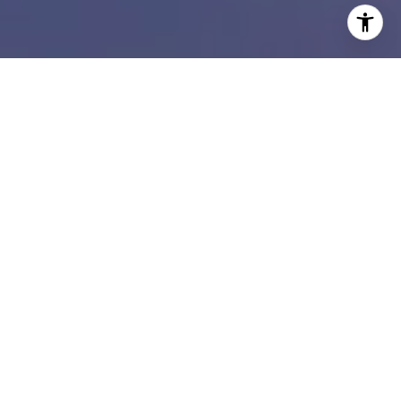
I agree to be contacted by Susan Doyle via call, email,
and text for real estate services. To opt out, you can reply
'stop' at any time or reply 'help' for assistance. You can
also click the unsubscribe link in the emails. Message and
data rates may apply. Message frequency may vary.
Privacy Policy
.
Contact Us