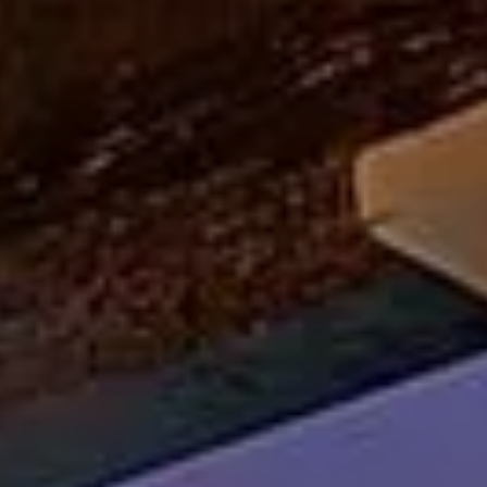
Lisa Sexton
(512) 751-7321