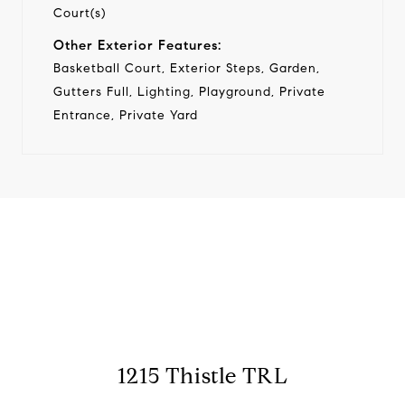
Court(s)
Other Exterior Features:
Basketball Court, Exterior Steps, Garden,
Gutters Full, Lighting, Playground, Private
Entrance, Private Yard
View Virtual Tour
1215 Thistle TRL