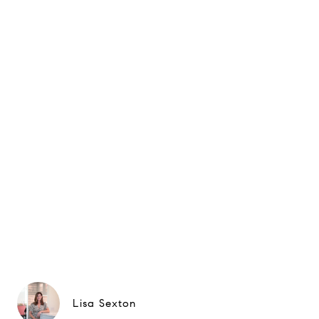
Lisa Sexton