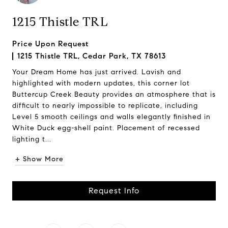
1215 Thistle TRL
Price Upon Request
1215 Thistle TRL, Cedar Park, TX 78613
Your Dream Home has just arrived. Lavish and
highlighted with modern updates, this corner lot
Buttercup Creek Beauty provides an atmosphere that is
difficult to nearly impossible to replicate, including
Level 5 smooth ceilings and walls elegantly finished in
White Duck egg-shell paint. Placement of recessed
lighting t...
+ Show More
Request Info