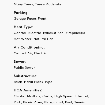
Many Trees, Trees-Moderate
Parking:
Garage Faces Front
Heat Type:
Central, Electric, Exhaust Fan, Fireplace(s),
Hot Water, Natural Gas
Air Conditioning:
Central Air, Electric
Sewer:
Public Sewer
Substructure:
Brick, Hardi Plank Type
HOA Amenities:
Cluster Mailbox, Curbs, High Speed Internet,
Park, Picnic Area, Playground, Pool, Tennis