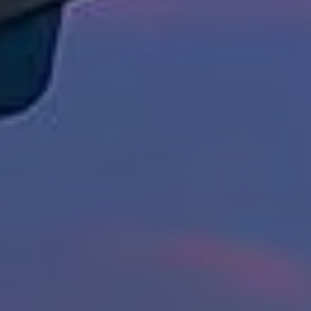
[email protected]
Susan Doyle
(512) 658-8229
[email protected]