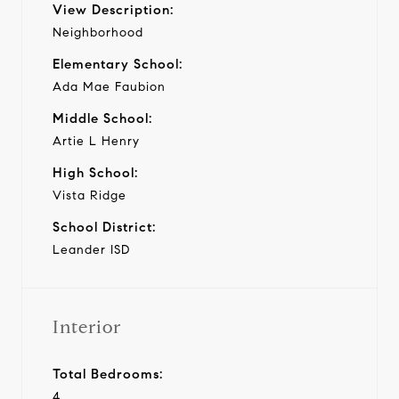
View Description:
Neighborhood
Elementary School:
Ada Mae Faubion
Middle School:
Artie L Henry
High School:
Vista Ridge
School District:
Leander ISD
Interior
Total Bedrooms:
4