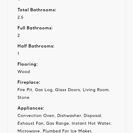
Total Bathrooms:
2.5
Full Bathrooms:
2
Half Bathrooms:
1
Flooring:
Wood
Fireplace:
Fire Pit, Gas Log, Glass Doors, Living Room,
Stone
Appliances:
Convection Oven, Dishwasher, Disposal,
Exhaust Fan, Gas Range, Instant Hot Water,
Microwave, Plumbed For Ice Maker,