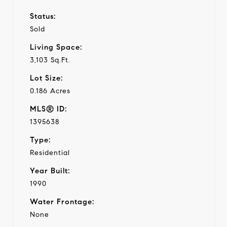
Status:
Sold
Living Space:
3,103 Sq.Ft.
Lot Size:
0.186 Acres
MLS® ID:
1395638
Type:
Residential
Year Built:
1990
Water Frontage:
None