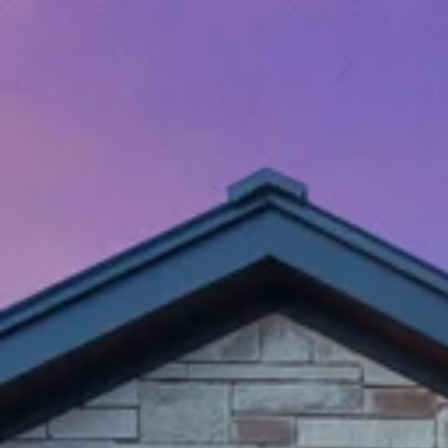
Menu
Properties
Home Search