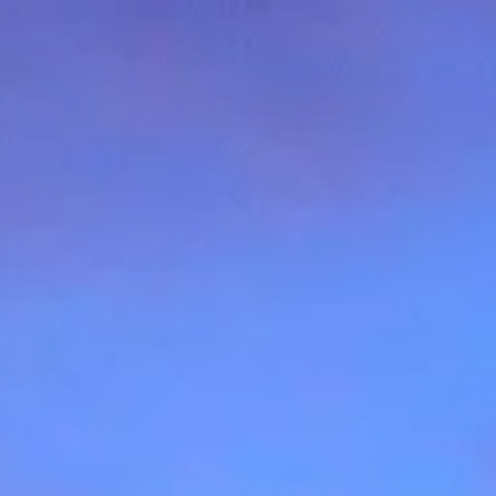
Contact Us
(512) 751-7321